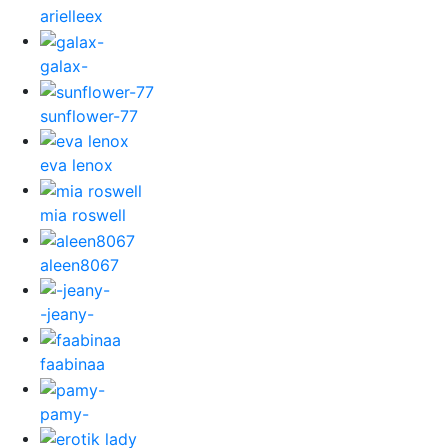
arielleex
galax-
sunflower-77
eva lenox
mia roswell
aleen8067
-jeany-
faabinaa
pamy-