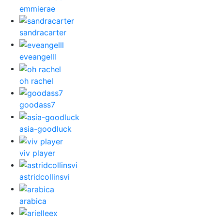
emmierae
sandracarter
eveangelll
oh rachel
goodass7
asia-goodluck
viv player
astridcollinsvi
arabica