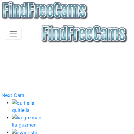
Next Cam
quitielia
lia guzman