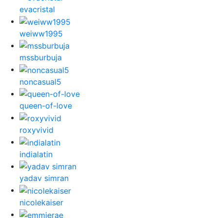
evacristal
weiww1995
mssburbuja
noncasual5
queen-of-love
roxyvivid
indialatin
yadav simran
nicolekaiser