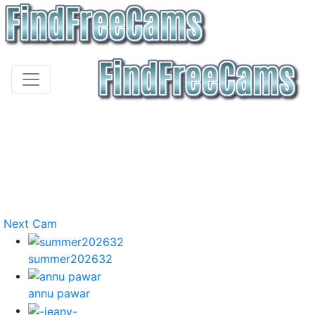
Next Cam
summer202632
annu pawar