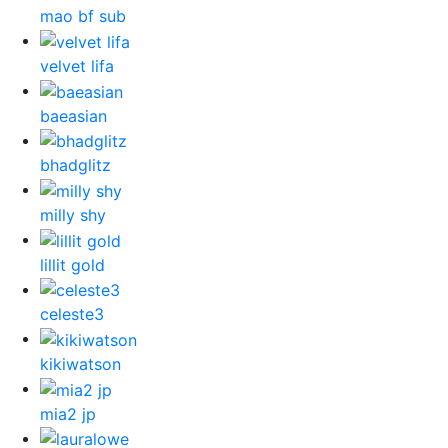
mao bf sub
velvet lifa
baeasian
bhadglitz
milly shy
lillit gold
celeste3
kikiwatson
mia2 jp