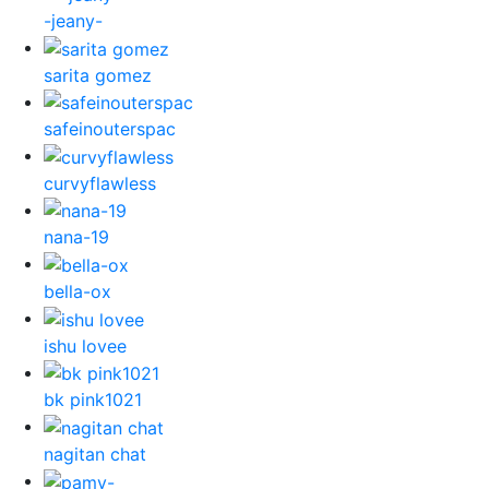
-jeany-
sarita gomez
safeinouterspac
curvyflawless
nana-19
bella-ox
ishu lovee
bk pink1021
nagitan chat