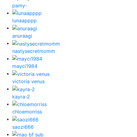
pamy-
lunaapppp
anuraagi
nastysecretmomm
mayci1984
victoria venus
kayra-2
chloemorriss
saozi666